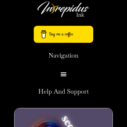
Buy me a coffee
Navigation
Help And Support