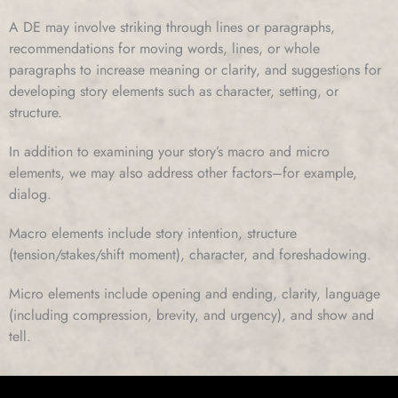
A DE may involve striking through lines or paragraphs,
recommendations for moving words, lines, or whole
paragraphs to increase meaning or clarity, and suggestions for
developing story elements such as character, setting, or
structure.
In addition to examining your story’s macro and micro
elements, we may also address other factors–for example,
dialog.
Macro elements include story intention, structure
(tension/stakes/shift moment), character, and foreshadowing.
Micro elements include opening and ending, clarity, language
(including compression, brevity, and urgency), and show and
tell.