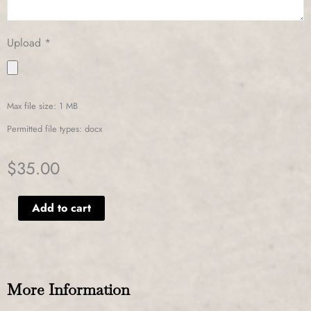
Upload
*
Max file size: 1 MB
Permitted file types: docx
$
35.00
Alternative:
Add to cart
More Information