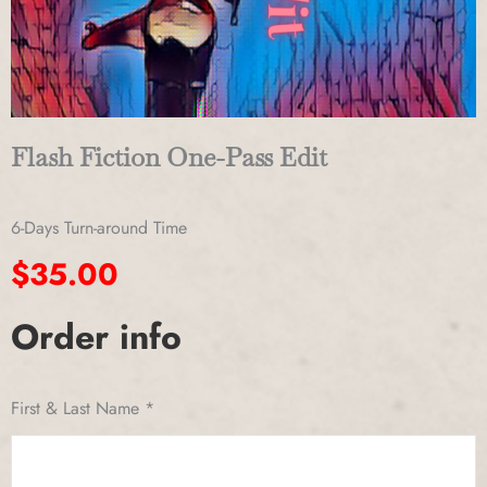
Flash Fiction One-Pass Edit
6-Days Turn-around Time
$
35.00
Order info
Flash
Fiction
One-
First & Last Name
*
Pass
Edit