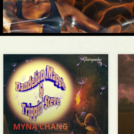
Flash
Fiction