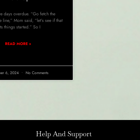
e days overdue. “Go fetch the
 line,” Mom said, “let’s see if that
ts things started.” So I
READ MORE »
er 6, 2024
No Comments
Help And Support