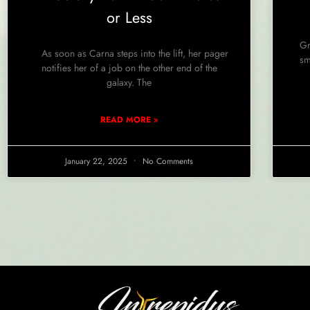
or Less
Gr
As soon as Carna steps into the lift, her pager
sm
notifies her of a job on the other end of the
galaxy. The
READ MORE »
January 22, 2025
No Comments