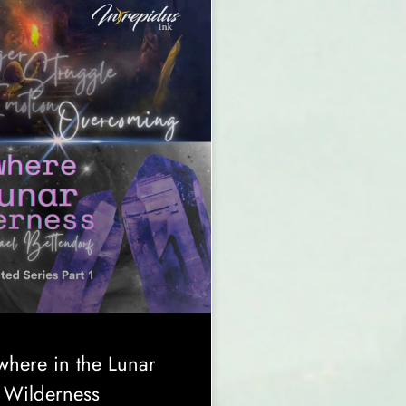
here in the Lunar
Wilderness