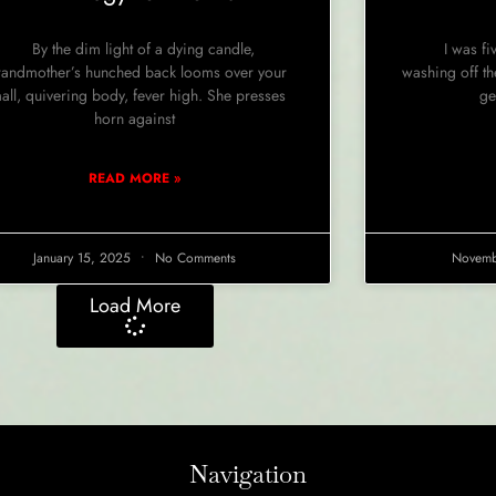
By the dim light of a dying candle,
I was fiv
andmother’s hunched back looms over your
washing off the
all, quivering body, fever high. She presses
ge
horn against
READ MORE »
January 15, 2025
No Comments
Novemb
Load More
Navigation