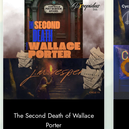
The Second Death of Wallace
Porter