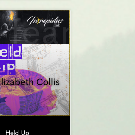
Held Up