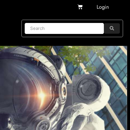
Cart
Login