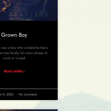
Grown Boy
was a boy who wished he had a
 he was lonely, his mom always at
work or in bed
READ MORE »
er 8, 2025
No Comments