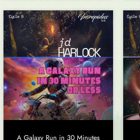
A Galaxy Run in 30 Minutes