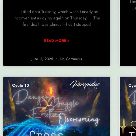
Lim
us
I died on a Tuesday, which wasn’t nearly as
inconvenient as dying again on Thursday. The
first death was clinical—heart stopped
READ MORE »
June 11, 2025
No Comments