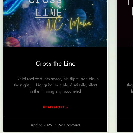
Cross the Line
Kaiel rocketed into space, his flight invisible in
Th
the night. Not quite invisible. A missile, silent
the
in the thinning air, ricocheted
h
READ MORE »
April 9, 2025
No Comments