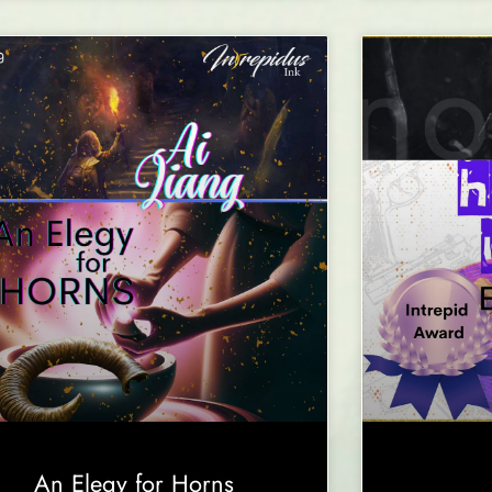
An Elegy for Horns