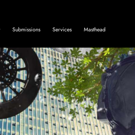
Submissions
Services
Masthead