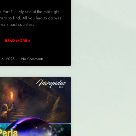
s Part 1 My stall at the midnight
hard to find. All you had to do was
walk past countless
READ MORE »
l 16, 2025
No Comments