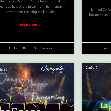
ited Series Part 2 I’m gathering dust at my
ual booth, taking a break from the midnight
Limited Serie
bazaar after reuniting the kid with
bazaar wasn’t 
READ MORE »
April 23, 2025
No Comments
Apri