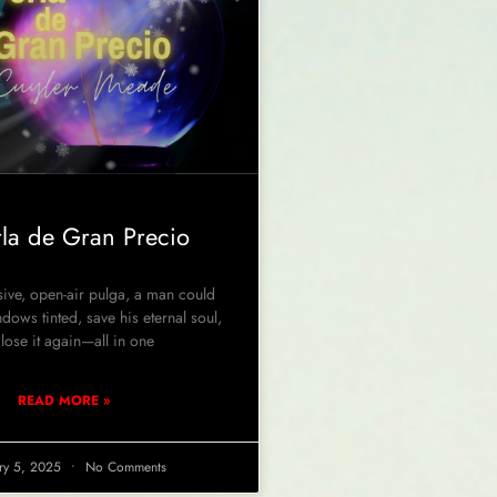
rla de Gran Precio
ve, open-air pulga, a man could
ndows tinted, save his eternal soul,
lose it again—all in one
READ MORE »
ry 5, 2025
No Comments