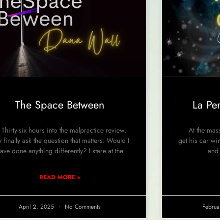
The Space Between
La Pe
irty-six hours into the malpractice review,
At the massi
y finally ask the question that matters: Would I
get his car wi
ave done anything differently? I stare at the
and 
READ MORE »
April 2, 2025
No Comments
Februa