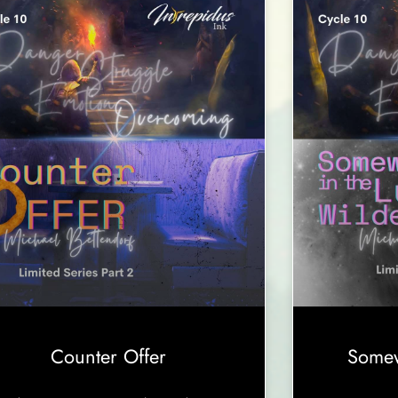
Counter Offer
Somew