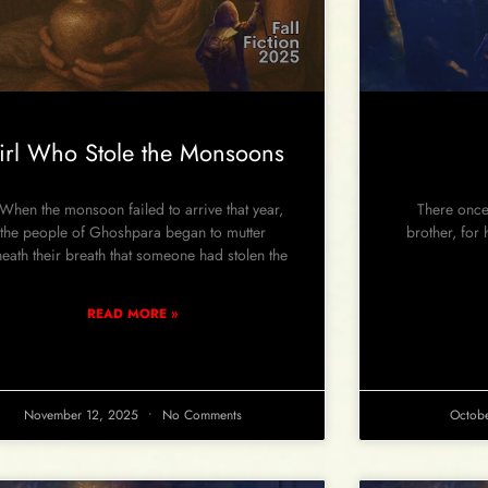
irl Who Stole the Monsoons
en the monsoon failed to arrive that year,
There once 
the people of Ghoshpara began to mutter
brother, for
eath their breath that someone had stolen the
READ MORE »
November 12, 2025
No Comments
Octob