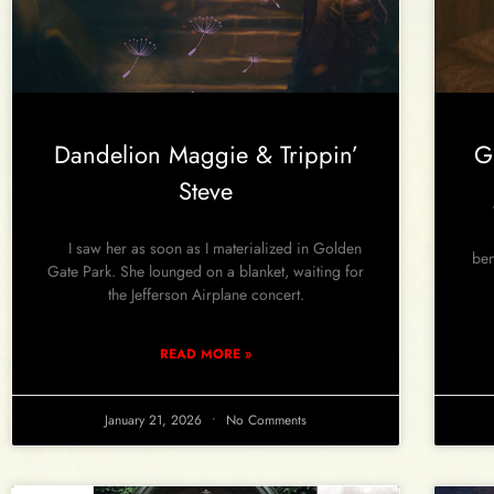
Dandelion Maggie & Trippin’
G
Steve
Wh
I saw her as soon as I materialized in Golden
ben
Gate Park. She lounged on a blanket, waiting for
the Jefferson Airplane concert.
READ MORE »
January 21, 2026
No Comments