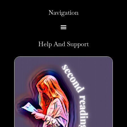
Navigation
Help And Support