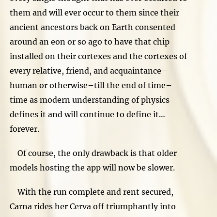
them and will ever occur to them since their
ancient ancestors back on Earth consented
around an eon or so ago to have that chip
installed on their cortexes and the cortexes of
every relative, friend, and acquaintance–
human or otherwise–till the end of time–
time as modern understanding of physics
defines it and will continue to define it…
forever.
Of course, the only drawback is that older
models hosting the app will now be slower.
With the run complete and rent secured,
Carna rides her Cerva off triumphantly into