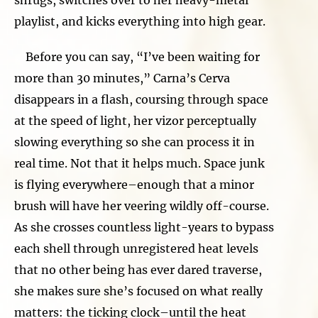
playlist, and kicks everything into high gear.
Before you can say, “I’ve been waiting for
more than 30 minutes,” Carna’s Cerva
disappears in a flash, coursing through space
at the speed of light, her vizor perceptually
slowing everything so she can process it in
real time. Not that it helps much. Space junk
is flying everywhere–enough that a minor
brush will have her veering wildly off-course.
As she crosses countless light-years to bypass
each shell through unregistered heat levels
that no other being has ever dared traverse,
she makes sure she’s focused on what really
matters: the ticking clock–until the heat