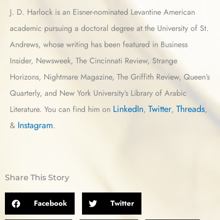
J. D. Harlock is an Eisner-nominated Levantine American
academic pursuing a doctoral degree at the University of St.
Andrews, whose writing has been featured in Business
Insider, Newsweek, The Cincinnati Review, Strange
Horizons, Nightmare Magazine, The Griffith Review, Queen’s
Quarterly, and New York University’s Library of Arabic
LinkedIn
Twitter
Threads
Literature. You can find him on
,
,
,
Instagram
&
.
Share This Story
Facebook
Twitter