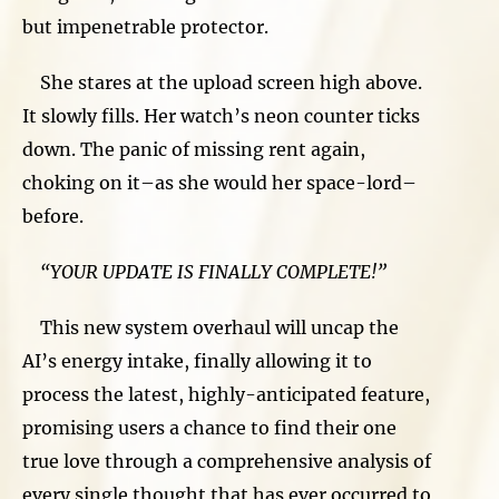
but impenetrable protector.
She stares at the upload screen high above.
It slowly fills. Her watch’s neon counter ticks
down. The panic of missing rent again,
choking on it–as she would her space-lord–
before.
“YOUR UPDATE IS FINALLY COMPLETE!”
This new system overhaul will uncap the
AI’s energy intake, finally allowing it to
process the latest, highly-anticipated feature,
promising users a chance to find their one
true love through a comprehensive analysis of
every single thought that has ever occurred to