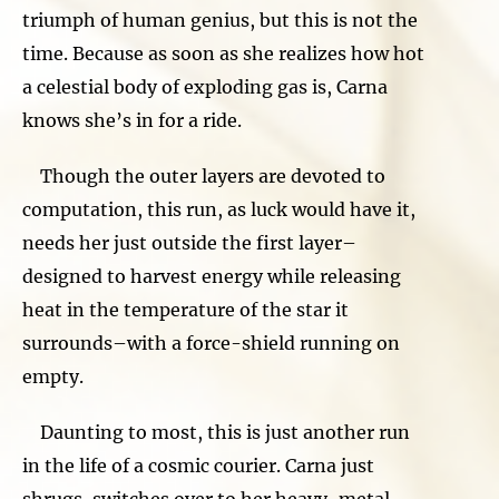
triumph of human genius, but this is not the
time. Because as soon as she realizes how hot
a celestial body of exploding gas is, Carna
knows she’s in for a ride.
Though the outer layers are devoted to
computation, this run, as luck would have it,
needs her just outside the first layer–
designed to harvest energy while releasing
heat in the temperature of the star it
surrounds–with a force-shield running on
empty.
Daunting to most, this is just another run
in the life of a cosmic courier. Carna just
shrugs, switches over to her heavy-metal