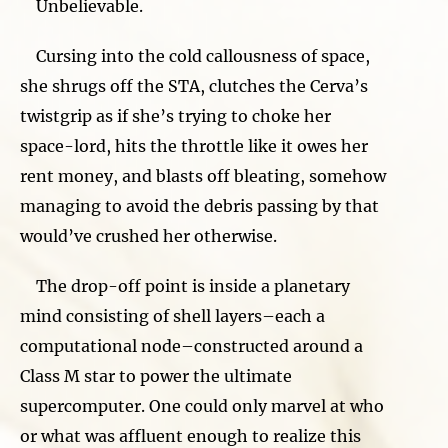
Unbelievable.
Cursing into the cold callousness of space,
she shrugs off the STA, clutches the Cerva’s
twistgrip as if she’s trying to choke her
space-lord, hits the throttle like it owes her
rent money, and blasts off bleating, somehow
managing to avoid the debris passing by that
would’ve crushed her otherwise.
The drop-off point is inside a planetary
mind consisting of shell layers–each a
computational node–constructed around a
Class M star to power the ultimate
supercomputer. One could only marvel at who
or what was affluent enough to realize this