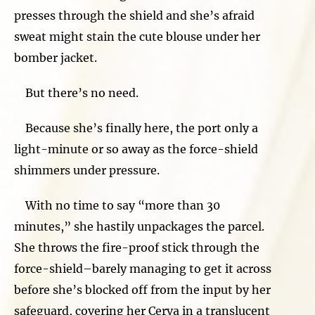
presses through the shield and she’s afraid
sweat might stain the cute blouse under her
bomber jacket.
But there’s no need.
Because she’s finally here, the port only a
light-minute or so away as the force-shield
shimmers under pressure.
With no time to say “more than 30
minutes,” she hastily unpackages the parcel.
She throws the fire-proof stick through the
force-shield–barely managing to get it across
before she’s blocked off from the input by her
safeguard, covering her Cerva in a translucent