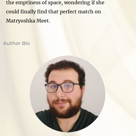
the emptiness of space, wondering if she
could finally find that perfect match on
Matryoshka Meet.
Author Bio