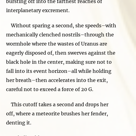
bursting off into the farthest reaches of
interplanetary excrement.
Without sparing a second, she speeds–with
mechanically clenched nostrils–through the
wormhole where the wastes of Uranus are
eagerly disposed of, then swerves against the
black hole in the center, making sure not to
fall into its event horizon–all while holding
her breath–then accelerates into the exit,
careful not to exceed a force of 20 G.
This cutoff takes a second and drops her
off, where a meteorite brushes her fender,
denting it.