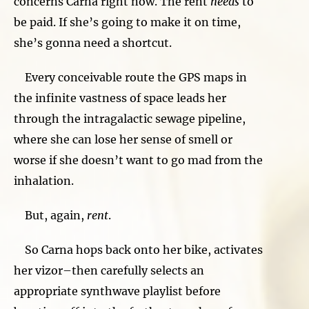
concerns Carna right now. The rent
needs
to
be paid. If she’s going to make it on time,
she’s gonna need a shortcut.
Every conceivable route the GPS maps in
the infinite vastness of space leads her
through the intragalactic sewage pipeline,
where she can lose her sense of smell or
worse if she doesn’t want to go mad from the
inhalation.
But, again,
rent
.
So Carna hops back onto her bike, activates
her vizor–then carefully selects an
appropriate synthwave playlist before