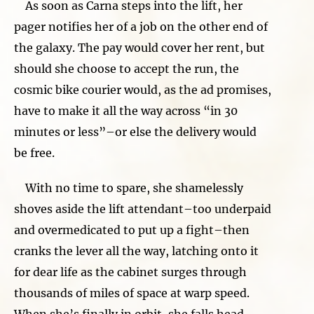
As soon as Carna steps into the lift, her
pager notifies her of a job on the other end of
the galaxy. The pay would cover her rent, but
should she choose to accept the run, the
cosmic bike courier would, as the ad promises,
have to make it all the way across “in 30
minutes or less”–or else the delivery would
be free.
With no time to spare, she shamelessly
shoves aside the lift attendant–too underpaid
and overmedicated to put up a fight–then
cranks the lever all the way, latching onto it
for dear life as the cabinet surges through
thousands of miles of space at warp speed.
When she’s finally in orbit, she falls head-