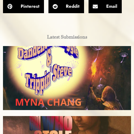
Pinterest
Reddit
Email
Latest Submissions