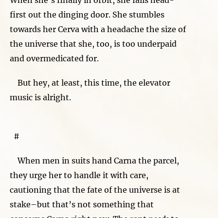
first out the dinging door. She stumbles
towards her Cerva with a headache the size of
the universe that she, too, is too underpaid
and overmedicated for.
But hey, at least, this time, the elevator
music is alright.
#
When men in suits hand Carna the parcel,
they urge her to handle it with care,
cautioning that the fate of the universe is at
stake–but that’s not something that