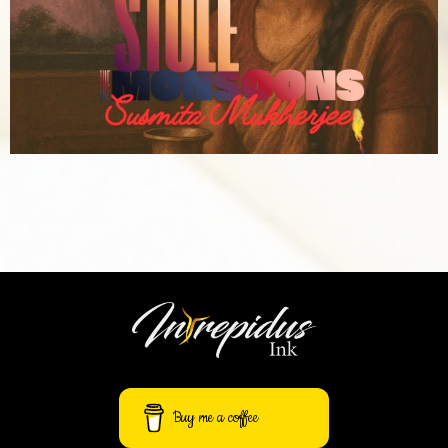
Buy me a coffee