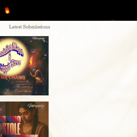
Latest Submissions