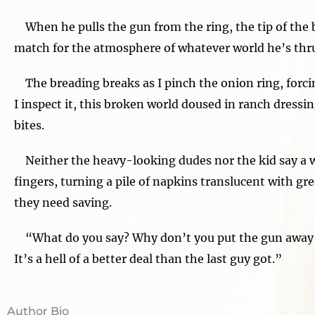
When he pulls the gun from the ring, the tip of the b
match for the atmosphere of whatever world he’s thrus
The breading breaks as I pinch the onion ring, forcing 
I inspect it, this broken world doused in ranch dressi
bites.
Neither the heavy-looking dudes nor the kid say a w
fingers, turning a pile of napkins translucent with gr
they need saving.
“What do you say? Why don’t you put the gun away a
It’s a hell of a better deal than the last guy got.”
Author Bio