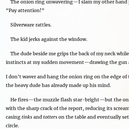
The onion ring unwavering—I slam my other hand p
“Pay attention!”
Silverware rattles.
The kid jerks against the window.
The dude beside me grips the back of my neck while 
instincts at my sudden movement—drawing the gun a
I don’t waver and hang the onion ring on the edge of t
the heavy dude has already made up his mind.
He fires—the muzzle flash star-bright—but the onio
with the sharp crack of the report, reducing its screa
casing
tinks
and
totters
on the table and eventually sett
circle.