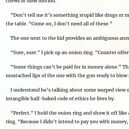
chews in slow motion.
“Don’t tell me it’s something stupid like drugs or mo
the table. “Come on, I don’t need all of these.”
The one next to the kid provides an ambiguous ans
“Sure, sure.” I pick up an onion ring. “Counter offer.
“Some things can’t be paid for in money alone.” Th
mustached lips of the one with the gun ready to blow 
I understand he’s talking about some warped view of
intangible half-baked code of ethics he lives by.
“Perfect.” I hold the onion ring and show it off lik
ring. “Because I didn’t intend to pay you with money,