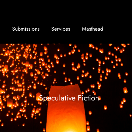
Submissions
Services
Masthead
Speculative Fiction