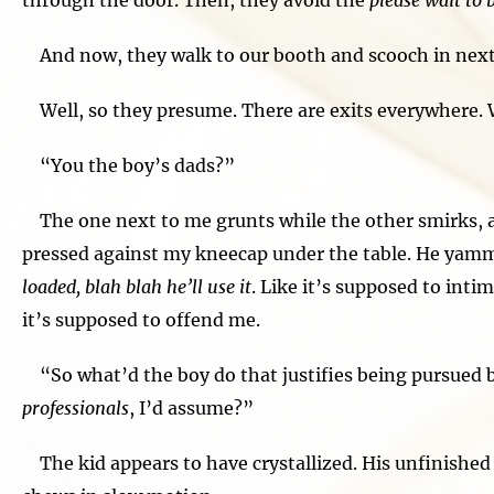
through the door. Then, they avoid the
please wait to 
And now, they walk to our booth and scooch in next t
Well, so they presume. There are exits everywhere.
“You the boy’s dads?”
The one next to me grunts while the other smirks, a
pressed against my kneecap under the table. He yam
loaded, blah blah he’ll use it
. Like it’s supposed to int
it’s supposed to offend me.
“So what’d the boy do that justifies being pursued
professionals
, I’d assume?”
The kid appears to have crystallized. His unfinished o