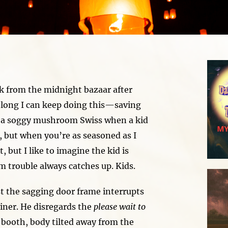
k from the midnight bazaar after
w long I can keep doing this—saving
 a soggy mushroom Swiss when a kid
, but when you’re as seasoned as I
, but I like to imagine the kid is
im trouble always catches up. Kids.
st the sagging door frame interrupts
diner. He disregards the
please wait to
booth, body tilted away from the