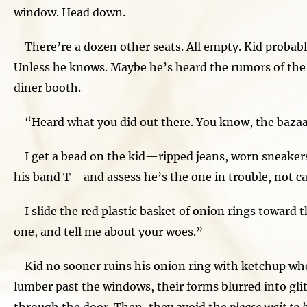
window. Head down.
There’re a dozen other seats. All empty. Kid probably
Unless he knows. Maybe he’s heard the rumors of the
diner booth.
“Heard what you did out there. You know, the bazaa
I get a bead on the kid—ripped jeans, worn sneakers,
his band T—and assess he’s the one in trouble, not causi
I slide the red plastic basket of onion rings toward t
one, and tell me about your woes.”
Kid no sooner ruins his onion ring with ketchup wh
lumber past the windows, their forms blurred into gl