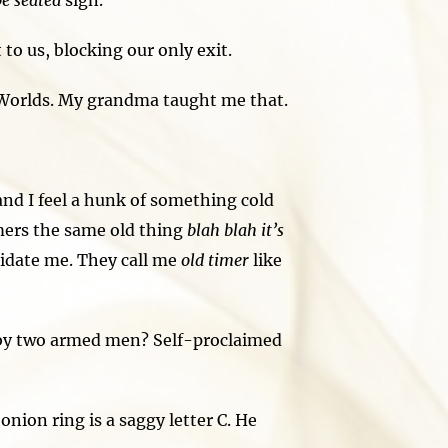
be seated
sign.
o us, blocking our only exit.
 Worlds. My grandma taught me that.
nd I feel a hunk of something cold
mers the same old thing
blah blah it’s
imidate me. They call me
old timer
like
 by two armed men? Self-proclaimed
nion ring is a saggy letter C. He