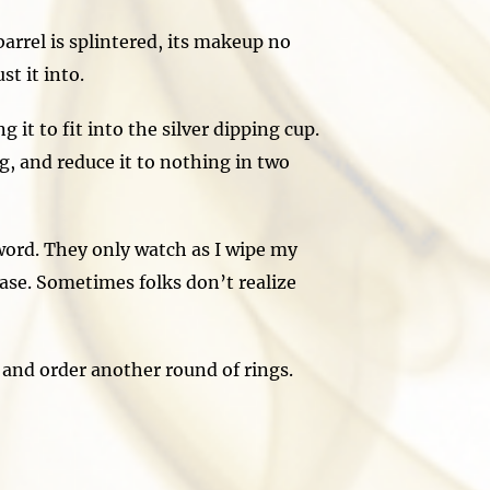
arrel is splintered, its makeup no
t it into.
it to fit into the silver dipping cup.
ng, and reduce it to nothing in two
ord. They only watch as I wipe my
ease. Sometimes folks don’t realize
nd order another round of rings.