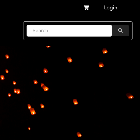
Cart
Login