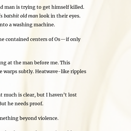
man is trying to get himself killed.
his batshit old man
look in their eyes.
 into a washing machine.
he contained centers of Os—if only
ing at the man before me. This
ce warps subtly. Heatwave-like ripples
 much is clear, but I haven’t lost
 But he needs proof.
mething beyond violence.