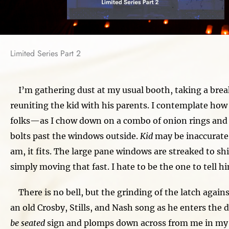
Limited Series Part 2
I’m gathering dust at my usual booth, taking a brea
reuniting the kid with his parents. I contemplate ho
folks—as I chow down on a combo of onion rings and
bolts past the windows outside.
Kid
may be inaccurate
am, it fits. The large pane windows are streaked to shit
simply moving that fast. I hate to be the one to tell h
There is no bell, but the grinding of the latch again
an old Crosby, Stills, and Nash song as he enters the 
be seated
sign and plomps down across from me in my 