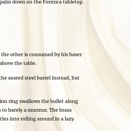
alm down on the Formica tabletop.
the other is consumed by his baser
bove the table.
he seared steel barrel instead, but
n ring swallows the bullet along
m to barely a murmur. The brass
les into rolling around in a lazy