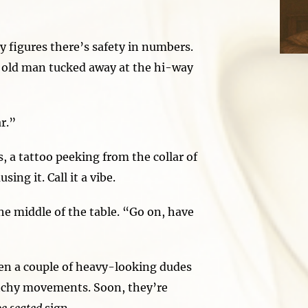
 figures there’s safety in numbers.
 old man tucked away at the hi-way
r.”
 a tattoo peeking from the collar of
ng it. Call it a vibe.
he middle of the table. “Go on, have
en a couple of heavy-looking dudes
itchy movements. Soon, they’re