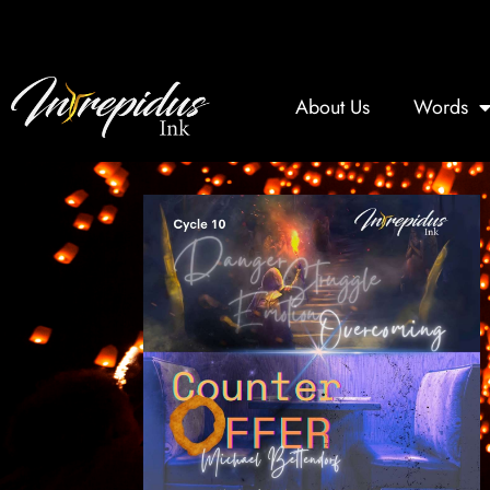
Skip
to
content
About Us
Words