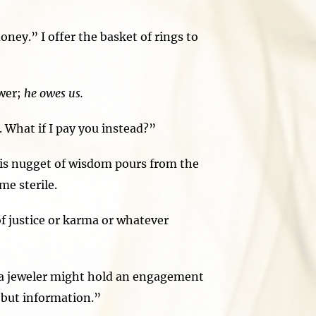
ney.” I offer the basket of rings to
wer;
he owes us.
 What if I pay you instead?”
is nugget of wisdom pours from the
me sterile.
 justice or karma or whatever
e a jeweler might hold an engagement
 but information.”