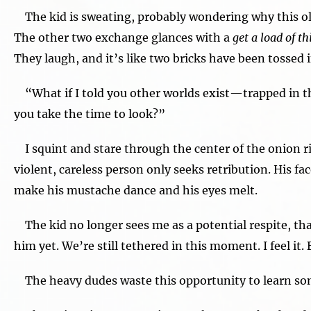
The kid is sweating, probably wondering why this old 
The other two exchange glances with a
get a load of t
They laugh, and it’s like two bricks have been tossed
“What if I told you other worlds exist—trapped in t
you take the time to look?”
I squint and stare through the center of the onion r
violent, careless person only seeks retribution. His fa
make his mustache dance and his eyes melt.
The kid no longer sees me as a potential respite, that
him yet. We’re still tethered in this moment. I feel it.
The heavy dudes waste this opportunity to learn so