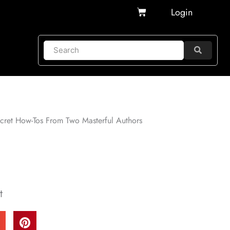
Cart
Login
ecret How-Tos From Two Masterful Authors
t