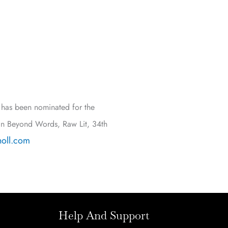
e has been nominated for the
in Beyond Words, Raw Lit, 34th
oll.com
Help And Support