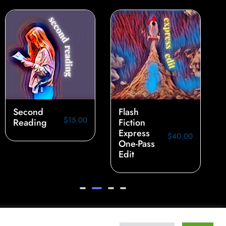
Second
Flash
$
15.00
Reading
Fiction
Express
$
40.00
One-Pass
Edit