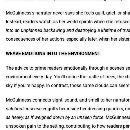
McGuinness’s narrator never says she feels guilt, grief, or sh
Instead, readers watch as her world spirals when she refuses
into an unplanned backswing and destroying a lifetime of trus
consequences of her actions, especially later, when her siste
WEAVE EMOTIONS INTO THE ENVIRONMENT
The advice to prime readers emotionally through a scene’s se
environment every day. You’ll notice the rustle of trees, the c
sky if you’re happy. In contrast, those same clouds can seem
McGuinness connects sight, sound, and smell to her narrator
patchouli incense
engulfs her inside her dressing quarters, u
as heavy, as if weighed down by an unseen force
. McGuinness
unspoken pain to the setting, contributing to how readers pe