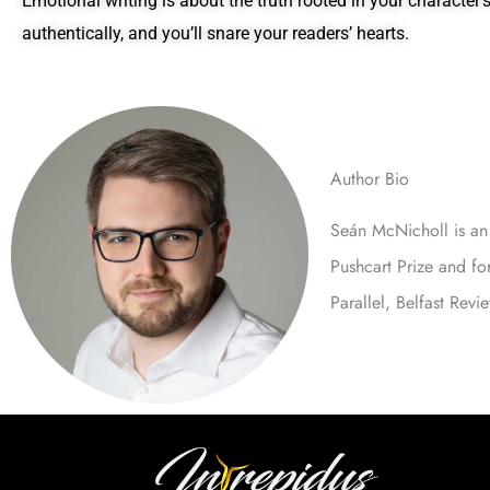
Emotional writing is about the truth rooted in your character
authentically, and you’ll snare your readers’ hearts.
Author Bio
Seán McNicholl is an 
Pushcart Prize and f
Parallel, Belfast Rev