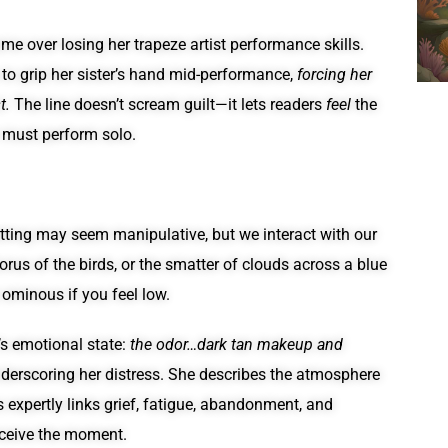
ame over losing her trapeze artist performance skills.
 to grip her sister’s hand mid-performance,
forcing her
t.
The line doesn’t scream guilt—it lets readers
feel
the
r must perform solo.
tting may seem manipulative, but we interact with our
horus of the birds, or the smatter of clouds across a blue
 ominous if you feel low.
’s emotional state:
the odor…dark tan makeup and
nderscoring her distress. She describes the atmosphere
 expertly links grief, fatigue, abandonment, and
rceive the moment.