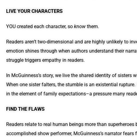
LIVE YOUR CHARACTERS
YOU created each character, so
know
them.
Readers aren’t two-dimensional and are highly unlikely to inv
emotion shines through when authors understand their narrato
struggle triggers empathy in readers.
In McGuinness’s story, we live the shared identity of sisters
When one sister falters, the stumble is an existential ruptur
in the element of family expectations–a pressure many reader
FIND THE FLAWS
Readers relate to real human beings more than superheroes 
accomplished show performer, McGuinness’s narrator fears fail