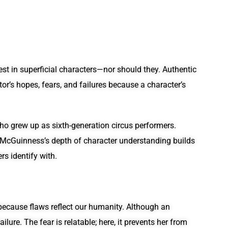
est in superficial characters—nor should they. Authentic
r’s hopes, fears, and failures because a character’s
 who grew up as sixth-generation circus performers.
e. McGuinness’s depth of character understanding builds
s identify with.
because flaws reflect our humanity. Although an
ure. The fear is relatable; here, it prevents her from