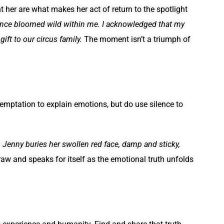
t her are what makes her act of return to the spotlight
idence bloomed wild within me. I acknowledged that my
ift to our circus family.
The moment isn’t a triumph of
 temptation to explain emotions, but do use silence to
n
Jenny buries her swollen red face, damp and sticky,
raw and speaks for itself as the emotional truth unfolds