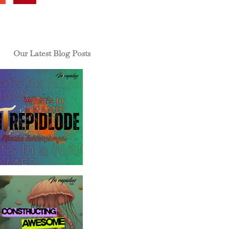
Our Latest Blog Posts