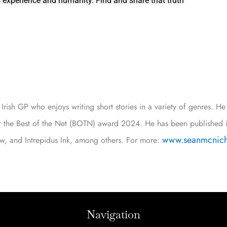
’s experience and humanity. Find and share that truth
Irish GP who enjoys writing short stories in a variety of genres. H
or the Best of the Net (BOTN) award 2024. He has been published 
www.seanmcnich
iew, and Intrepidus Ink, among others. For more:
Navigation