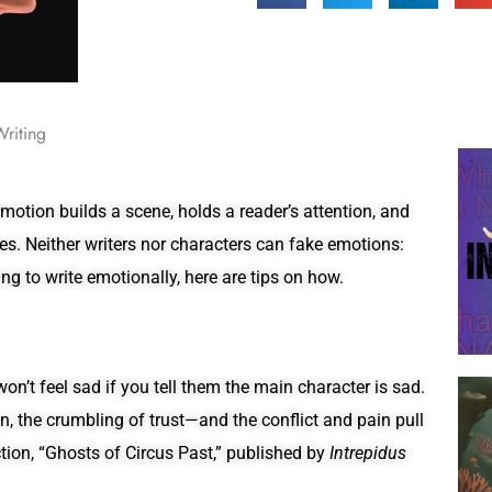
Writing
motion builds a scene, holds a reader’s attention, and
nes. Neither writers nor characters can fake emotions:
ing to write emotionally, here are tips on how.
n’t feel sad if you tell them the main character is sad.
, the crumbling of trust—and the conflict and pain pull
ction, “Ghosts of Circus Past,” published by
Intrepidus