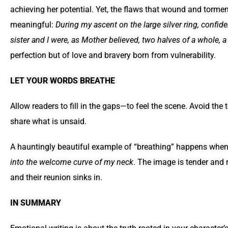
achieving her potential. Yet, the flaws that wound and tormen
meaningful:
During my ascent on the large silver ring, conf
sister and I were, as Mother believed, two halves of a whole, a g
perfection but of love and bravery born from vulnerability.
LET YOUR WORDS BREATHE
Allow readers to fill in the gaps—to feel the scene. Avoid the
share what is unsaid.
A hauntingly beautiful example of “breathing” happens whe
into the welcome curve of my neck
. The image is tender and 
and their reunion sinks in.
IN SUMMARY