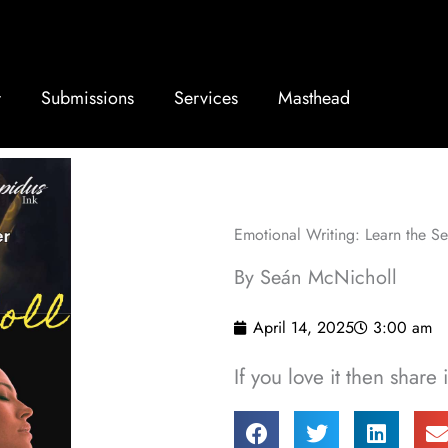
Submissions
Services
Masthead
Emotional Writing: Learn the S
By Seán McNicholl
April 14, 2025
3:00 am
If you love it then share i