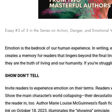
Essay #3 of 3 in the Series on Action, Danger, and Emotional 
Emotion is the bedrock of our human experience. In writing, e
creates a memory for readers that lingers beyond the final li
they are the truth of living and our humanity. If you’re struggl
SHOW DON’T TELL
Invite readers to experience emotion on
their
terms. Readers wo
Show the main character’s world collapsing—their devastation
the reader in, too. Author Marie Louise McGuinness’s flash fi
Ink
on October 18, 2023, illuminates the “showing” principle.