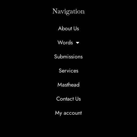
Navigation
About Us
Words
Submissions
Services
Masthead
Flash
Short
Fiction
Story One-
$
50.00
$
35.00
Contact Us
One-Pass
Pass Edit
Edit
My account