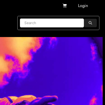
Cart
Login