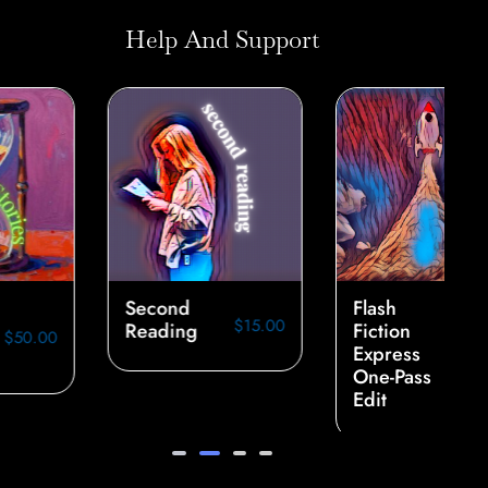
Help And Support
Second
Flash
$
15.00
Reading
Fiction
Express
$
40.00
One-Pass
Edit