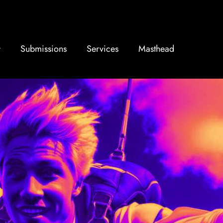
Submissions
Services
Masthead