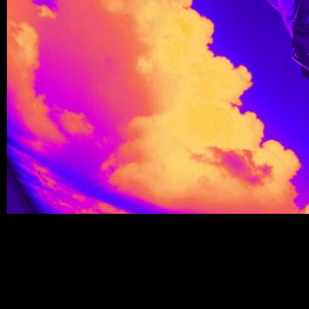
Write