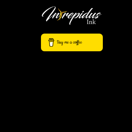
Away
Buy me a coffee
Flash
Fiction
Express
$
40.00
One-Pass
Edit