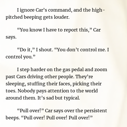
I ignore Car’s command, and the high-
pitched beeping gets louder.
“You know I have to report this,” Car
says.
“Do it,” I shout. “You don’t control me. I
control you.”
I step harder on the gas pedal and zoom
past Cars driving other people. They’re
sleeping, stuffing their faces, picking their
toes. Nobody pays attention to the world
around them. It’s sad but typical.
“Pull over!” Car says over the persistent
beeps. “Pull over! Pull over! Pull over!”