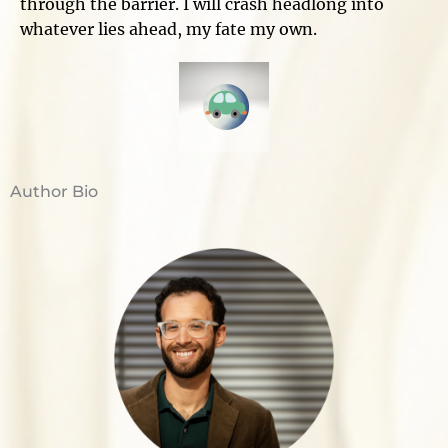
through the barrier. I will crash headlong into
whatever lies ahead, my fate my own.
Author Bio