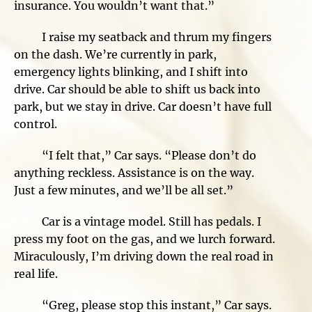
insurance. You wouldn’t want that.”
I raise my seatback and thrum my fingers
on the dash. We’re currently in park,
emergency lights blinking, and I shift into
drive. Car should be able to shift us back into
park, but we stay in drive. Car doesn’t have full
control.
“I felt that,” Car says. “Please don’t do
anything reckless. Assistance is on the way.
Just a few minutes, and we’ll be all set.”
Car is a vintage model. Still has pedals. I
press my foot on the gas, and we lurch forward.
Miraculously, I’m driving down the real road in
real life.
“Greg, please stop this instant,” Car says.