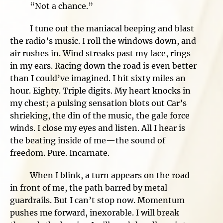
“Not a chance.”
I tune out the maniacal beeping and blast
the radio’s music. I roll the windows down, and
air rushes in. Wind streaks past my face, rings
in my ears. Racing down the road is even better
than I could’ve imagined. I hit sixty miles an
hour. Eighty. Triple digits. My heart knocks in
my chest; a pulsing sensation blots out Car’s
shrieking, the din of the music, the gale force
winds. I close my eyes and listen. All I hear is
the beating inside of me—the sound of
freedom. Pure. Incarnate.
When I blink, a turn appears on the road
in front of me, the path barred by metal
guardrails. But I can’t stop now. Momentum
pushes me forward, inexorable. I will break