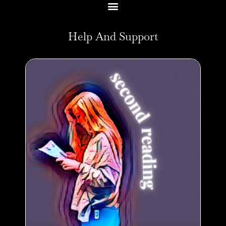
Help And Support