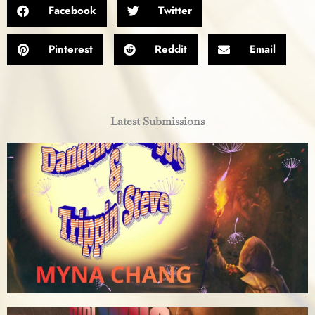
Facebook
Twitter
Pinterest
Reddit
Email
Latest Submissions