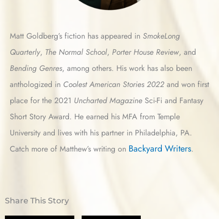
Matt Goldberg’s fiction has appeared in
SmokeLong
Quarterly
,
The Normal School
,
Porter House Review
, and
Bending Genres
, among others. His work has also been
anthologized in
Coolest American Stories
2022
and won first
place for the 2021
Uncharted Magazine
Sci-Fi and Fantasy
Short Story Award. He earned his MFA from Temple
University and lives with his partner in Philadelphia, PA.
Backyard Writers
Catch more of Matthew’s writing on
.
Share This Story