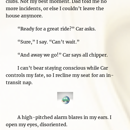
clubs. Not my best moment. Dad told me no
more incidents, or else I couldn’t leave the
house anymore.
“Ready for a great ride?” Car asks.
“Sure,” I say. “Can’t wait.”
“And away we go!” Car says all chipper.
I can’t bear staying conscious while Car
controls my fate, so I recline my seat for an in-
transit nap.
A high-pitched alarm blares in my ears. I
open my eyes, disoriented.