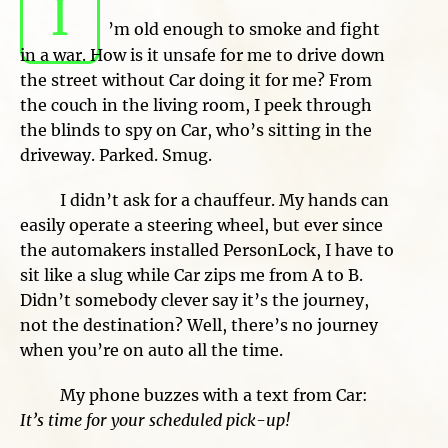
I
’m
old enough to smoke and fight
in a war. How is it unsafe for me to drive down
the street without Car doing it for me? From
the couch in the living room, I peek through
the blinds to spy on Car, who’s sitting in the
driveway. Parked. Smug.
I didn’t ask for a chauffeur. My hands can
easily operate a steering wheel, but ever since
the automakers installed PersonLock, I have to
sit like a slug while Car zips me from A to B.
Didn’t somebody clever say it’s the journey,
not the destination? Well, there’s no journey
when you’re on auto all the time.
My phone buzzes with a text from Car:
It’s time for your scheduled pick-up!