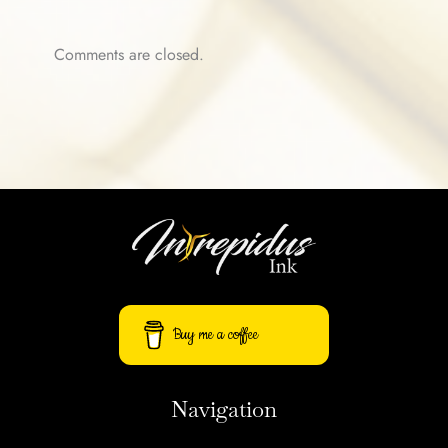
Comments are closed.
Buy me a coffee
Navigation