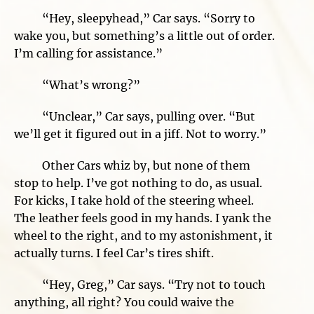
“Hey, sleepyhead,” Car says. “Sorry to
wake you, but something’s a little out of order.
I’m calling for assistance.”
“What’s wrong?”
“Unclear,” Car says, pulling over. “But
we’ll get it figured out in a jiff. Not to worry.”
Other Cars whiz by, but none of them
stop to help. I’ve got nothing to do, as usual.
For kicks, I take hold of the steering wheel.
The leather feels good in my hands. I yank the
wheel to the right, and to my astonishment, it
actually turns. I feel Car’s tires shift.
“Hey, Greg,” Car says. “Try not to touch
anything, all right? You could waive the