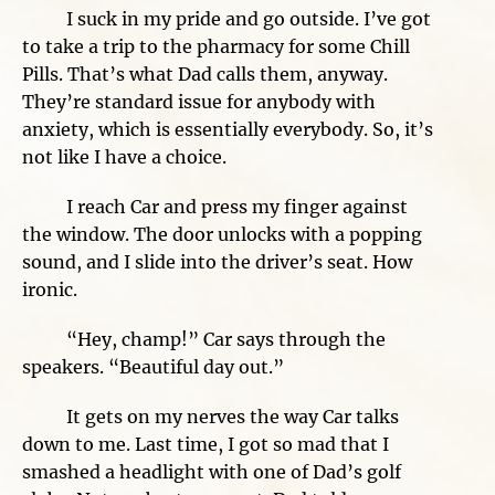
I suck in my pride and go outside. I’ve got
to take a trip to the pharmacy for some Chill
Pills. That’s what Dad calls them, anyway.
They’re standard issue for anybody with
anxiety, which is essentially everybody. So, it’s
not like I have a choice.
I reach Car and press my finger against
the window. The door unlocks with a popping
sound, and I slide into the driver’s seat. How
ironic.
“Hey, champ!” Car says through the
speakers. “Beautiful day out.”
It gets on my nerves the way Car talks
down to me. Last time, I got so mad that I
smashed a headlight with one of Dad’s golf