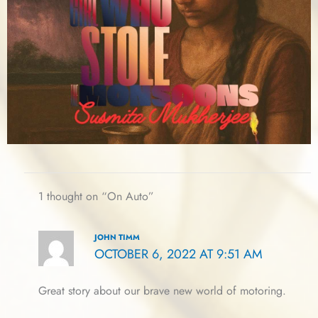
1 thought on “On Auto”
JOHN TIMM
OCTOBER 6, 2022 AT 9:51 AM
Great story about our brave new world of motoring.