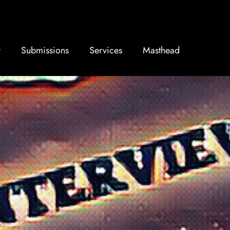
Submissions
Services
Masthead