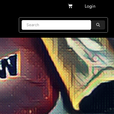
Cart
Login