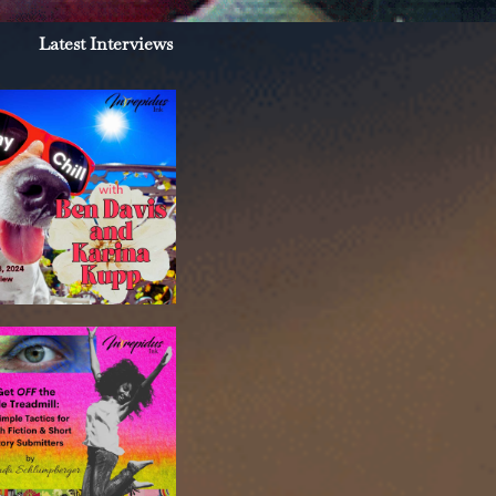
Latest Interviews