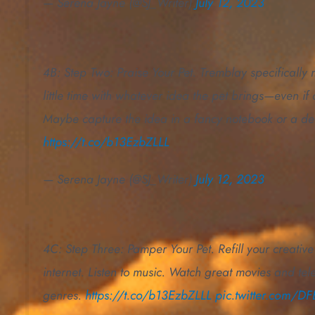
— Serena Jayne (@SJ_Writer)
July 12, 2023
4B: Step Two: Praise Your Pet. Tremblay specificall
little time with whatever idea the pet brings—even if
Maybe capture the idea in a fancy notebook or a des
https://t.co/b13EzbZLLL
— Serena Jayne (@SJ_Writer)
July 12, 2023
4C: Step Three: Pamper Your Pet. Refill your creativ
internet. Listen to music. Watch great movies and tel
genres.
https://t.co/b13EzbZLLL
pic.twitter.com/