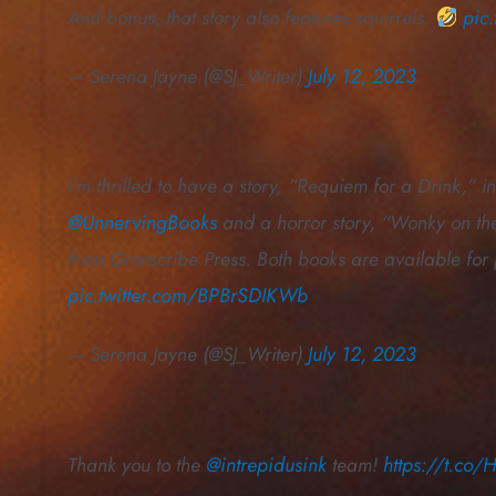
And bonus, that story also features squirrels.
pic
— Serena Jayne (@SJ_Writer)
July 12, 2023
I’m thrilled to have a story, “Requiem for a Drink,”
@UnnervingBooks
and a horror story, “Wonky on the
from Grimscribe Press. Both books are available for
pic.twitter.com/BPBrSDIKWb
— Serena Jayne (@SJ_Writer)
July 12, 2023
Thank you to the
@intrepidusink
team!
https://t.c