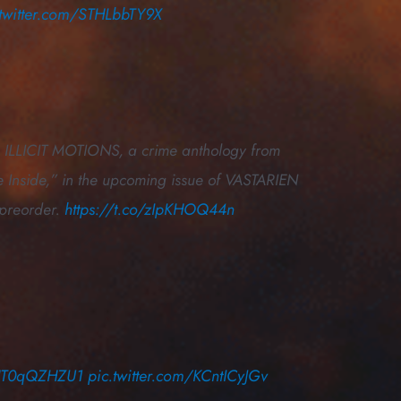
.twitter.com/STHLbbTY9X
 in ILLICIT MOTIONS, a crime anthology from
 Inside,” in the upcoming issue of VASTARIEN
 preorder.
https://t.co/zIpKHOQ44n
o/HT0qQZHZU1
pic.twitter.com/KCntICyJGv