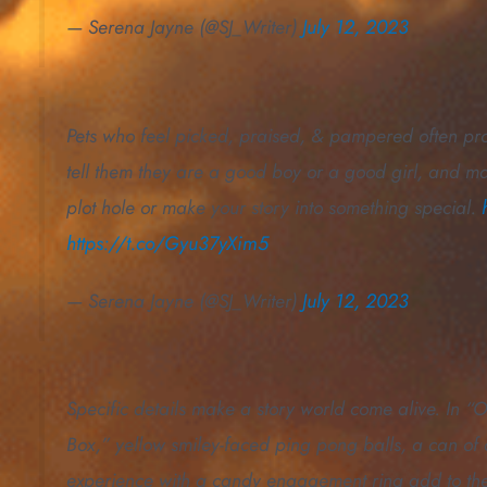
— Serena Jayne (@SJ_Writer)
July 12, 2023
Pets who feel picked, praised, & pampered often prov
tell them they are a good boy or a good girl, and mayb
plot hole or make your story into something special.
https://t.co/Gyu37yXim5
— Serena Jayne (@SJ_Writer)
July 12, 2023
Specific details make a story world come alive. In “
Box,” yellow smiley-faced ping pong balls, a can of 
experience with a candy engagement ring add to th