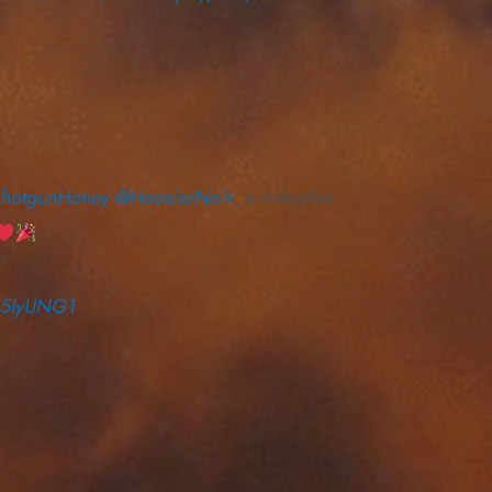
hotgunHoney
@HoosierNoir
, a collection
IS5IyUNG1