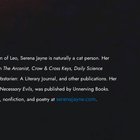
n of Leo, Serena Jayne is naturally a cat person. Her
in
The Arcanist, Crow & Cross Keys, Daily Science
Vastarien
: A Literary Journal, and other publications. Her
Necessary Evils
, was published by Unnerving Books.
serenajayne.com
n, nonfiction, and poetry at
.