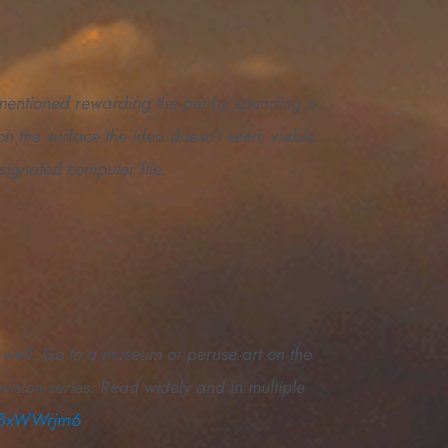
y mentioned rewarding the pet by spending a
 on the surface the idea doesn’t seem viable.
ignated computer file.
e well. Go to a museum or peruse art on the
evision series. Read widely and in multiple
DFBxWWrjm6