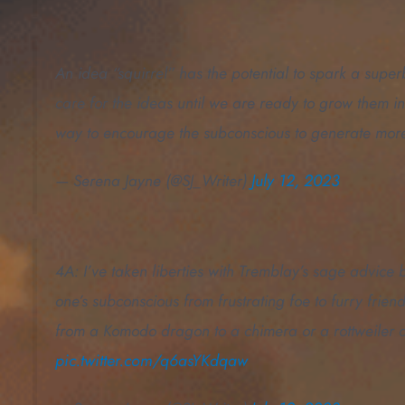
An idea “squirrel” has the potential to spark a superb
care for the ideas until we are ready to grow them in
way to encourage the subconscious to generate mor
— Serena Jayne (@SJ_Writer)
July 12, 2023
4A: I’ve taken liberties with Tremblay’s sage advice 
one’s subconscious from frustrating foe to furry frie
from a Komodo dragon to a chimera or a rottweiler o
pic.twitter.com/q6asYKdqaw