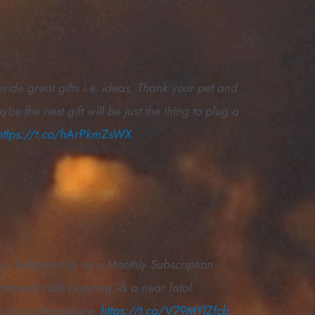
ide great gifts i.e. ideas. Thank your pet and
e the next gift will be just the thing to plug a
https://t.co/hArPkmZsWX
Our Relationship as a Monthly Subscription
crescent rolls popping, & a near fatal
e story atmosphere.
https://t.co/V79MYlZfcb