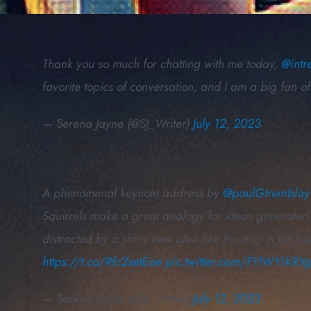
Thank you so much for chatting with me today,
@intr
favorite topics of conversation, and I am a big fan 
— Serena Jayne (@SJ_Writer)
July 12, 2023
A phenomenal keynote address by
@paulGtremblay
Squirrels make a great analogy for ideas generated 
distracted by a shiny new idea like the dog in the m
https://t.co/Rfc2xetEoe
pic.twitter.com/FYIWYiKRY
— Serena Jayne (@SJ_Writer)
July 12, 2023