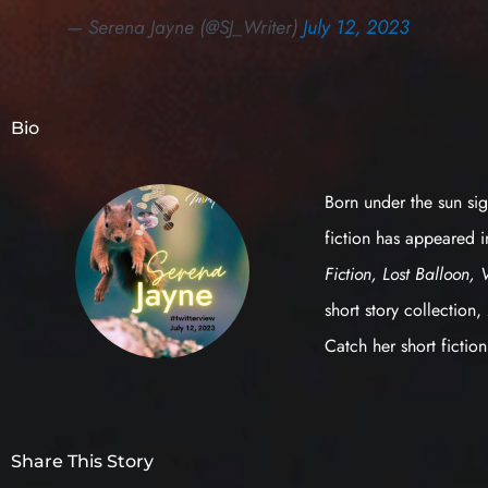
— Serena Jayne (@SJ_Writer)
July 12, 2023
Bio
Born under the sun sig
fiction has appeared 
Fiction, Lost Balloon, 
short story collection,
Catch her short fictio
Share This Story