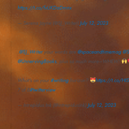
https://t.co/fxUKDaDmnx
— Serena Jayne (@SJ_Writer)
July 12, 2023
.
@SJ_Writer
your words are
@spaceandtimemag
@S
@UnnervingBooks
, plus so much more–WHEW!
What's on your
#writing
horizon?
https://t.co/H
7 of 8
#twitterview
— Intrepidus Ink (@intrepidusink)
July 12, 2023