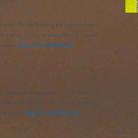
 story. The key is letting the subconscious
to a story. Caring for every idea is a great
e ideas.
https://t.co/tYMyxhK9jU
by creating a three-step process to transform
nd. Step One: Pick Your Pet. Choose anything
r a rabbit.
https://t.co/b13EzbZLLL