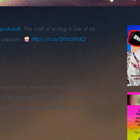
epidusink
. The craft of writing is one of my
of popcorn.
https://t.co/0IYtcSPHCI
inspired my Brevity nonfiction blog essay.
by the subconscious. It's easy to become
ovie UP becomes distracted by squirrels.
g