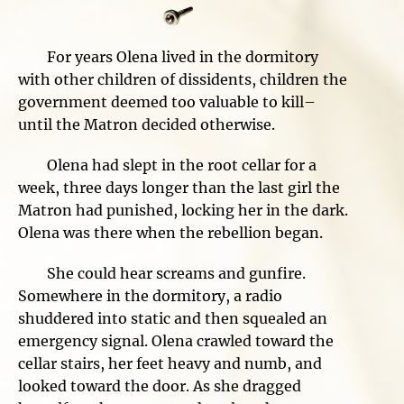
For years Olena lived in the dormitory
with other children of dissidents, children the
government deemed too valuable to kill–
until the Matron decided otherwise.
Olena had slept in the root cellar for a
week, three days longer than the last girl the
Matron had punished, locking her in the dark.
Olena was there when the rebellion began.
She could hear screams and gunfire.
Somewhere in the dormitory, a radio
shuddered into static and then squealed an
emergency signal. Olena crawled toward the
cellar stairs, her feet heavy and numb, and
looked toward the door. As she dragged