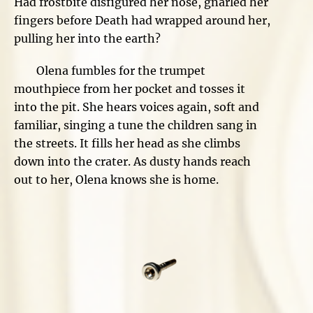
Had frostbite disfigured her nose, gnarled her
fingers before Death had wrapped around her,
pulling her into the earth?
Olena fumbles for the trumpet
mouthpiece from her pocket and tosses it
into the pit. She hears voices again, soft and
familiar, singing a tune the children sang in
the streets. It fills her head as she climbs
down into the crater. As dusty hands reach
out to her, Olena knows she is home.