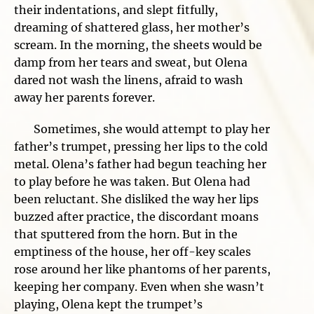
their indentations, and slept fitfully,
dreaming of shattered glass, her mother’s
scream. In the morning, the sheets would be
damp from her tears and sweat, but Olena
dared not wash the linens, afraid to wash
away her parents forever.
Sometimes, she would attempt to play her
father’s trumpet, pressing her lips to the cold
metal. Olena’s father had begun teaching her
to play before he was taken. But Olena had
been reluctant. She disliked the way her lips
buzzed after practice, the discordant moans
that sputtered from the horn. But in the
emptiness of the house, her off-key scales
rose around her like phantoms of her parents,
keeping her company. Even when she wasn’t
playing, Olena kept the trumpet’s