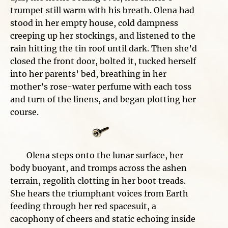
trumpet still warm with his breath. Olena had
stood in her empty house, cold dampness
creeping up her stockings, and listened to the
rain hitting the tin roof until dark. Then she’d
closed the front door, bolted it, tucked herself
into her parents’ bed, breathing in her
mother’s rose-water perfume with each toss
and turn of the linens, and began plotting her
course.
Olena steps onto the lunar surface, her
body buoyant, and tromps across the ashen
terrain, regolith clotting in her boot treads.
She hears the triumphant voices from Earth
feeding through her red spacesuit, a
cacophony of cheers and static echoing inside