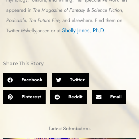
appeared in
The Magazine of Fantasy & Science Fiction,
Podcastle, The Future Fire,
and elsewhere. Find them on
Shelly Jones, Ph.D
Twitter @shellyjansen or at
.
Share This Story
Facebook
Twitter
Pinterest
Reddit
Email
Latest Submissions