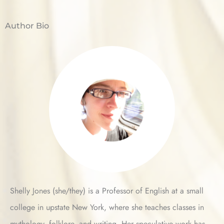
Author Bio
Shelly Jones (she/they) is a Professor of English at a small
college in upstate New York, where she teaches classes in
mythology, folklore, and writing. Her speculative work has