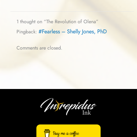
1 thought on “The Revolution of Olena”
#Fearless – Shelly Jones, PhD
Pingback:
Comments are closed.
Buy me a coffee