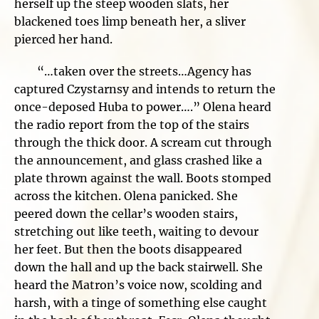
herself up the steep wooden slats, her
blackened toes limp beneath her, a sliver
pierced her hand.
“…taken over the streets…Agency has
captured Czystarnsy and intends to return the
once-deposed Huba to power….” Olena heard
the radio report from the top of the stairs
through the thick door. A scream cut through
the announcement, and glass crashed like a
plate thrown against the wall. Boots stomped
across the kitchen. Olena panicked. She
peered down the cellar’s wooden stairs,
stretching out like teeth, waiting to devour
her feet. But then the boots disappeared
down the hall and up the back stairwell. She
heard the Matron’s voice now, scolding and
harsh, with a tinge of something else caught