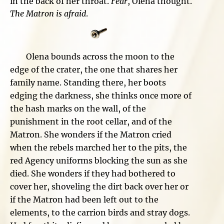
in the back of her throat.
Fear
, Olena thought.
The Matron is afraid
.
Olena bounds across the moon to the
edge of the crater, the one that shares her
family name. Standing there, her boots
edging the darkness, she thinks once more of
the hash marks on the wall, of the
punishment in the root cellar, and of the
Matron. She wonders if the Matron cried
when the rebels marched her to the pits, the
red Agency uniforms blocking the sun as she
died. She wonders if they had bothered to
cover her, shoveling the dirt back over her or
if the Matron had been left out to the
elements, to the carrion birds and stray dogs.