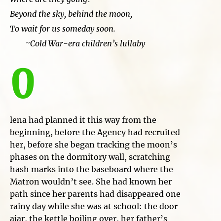
Beyond the sky, behind the moon,
To wait for us someday soon.
~Cold War-era children’s lullaby
O
lena had planned it this way from the
beginning, before the Agency had recruited
her, before she began tracking the moon’s
phases on the dormitory wall, scratching
hash marks into the baseboard where the
Matron wouldn’t see. She had known her
path since her parents had disappeared one
rainy day while she was at school: the door
ajar, the kettle boiling over, her father’s