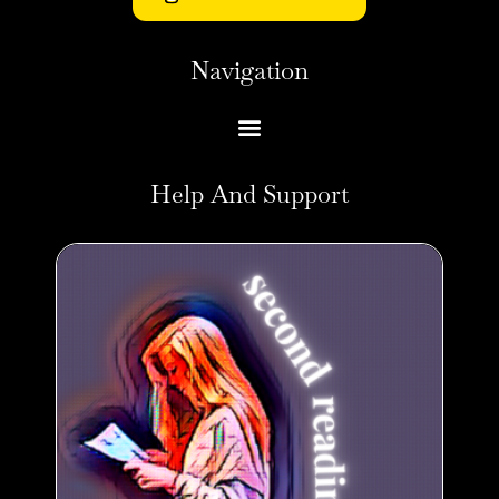
Navigation
Help And Support