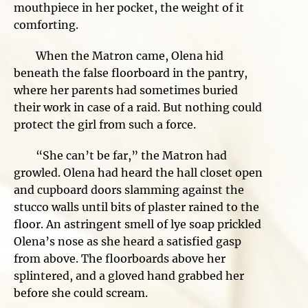
mouthpiece in her pocket, the weight of it
comforting.
When the Matron came, Olena hid
beneath the false floorboard in the pantry,
where her parents had sometimes buried
their work in case of a raid. But nothing could
protect the girl from such a force.
“She can’t be far,” the Matron had
growled. Olena had heard the hall closet open
and cupboard doors slamming against the
stucco walls until bits of plaster rained to the
floor. An astringent smell of lye soap prickled
Olena’s nose as she heard a satisfied gasp
from above. The floorboards above her
splintered, and a gloved hand grabbed her
before she could scream.