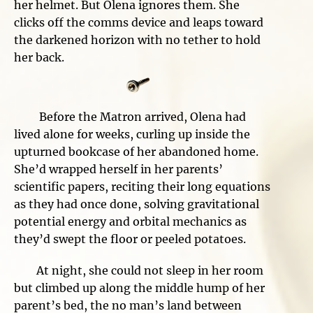
her helmet. But Olena ignores them. She
clicks off the comms device and leaps toward
the darkened horizon with no tether to hold
her back.
Before the Matron arrived, Olena had
lived alone for weeks, curling up inside the
upturned bookcase of her abandoned home.
She’d wrapped herself in her parents’
scientific papers, reciting their long equations
as they had once done, solving gravitational
potential energy and orbital mechanics as
they’d swept the floor or peeled potatoes.
At night, she could not sleep in her room
but climbed up along the middle hump of her
parent’s bed, the no man’s land between