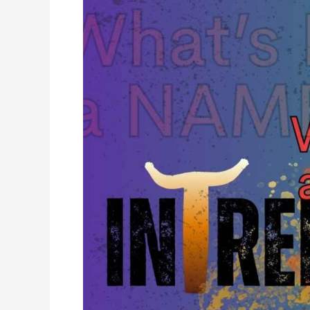
a
Name:
Introducing
Intrepidlode