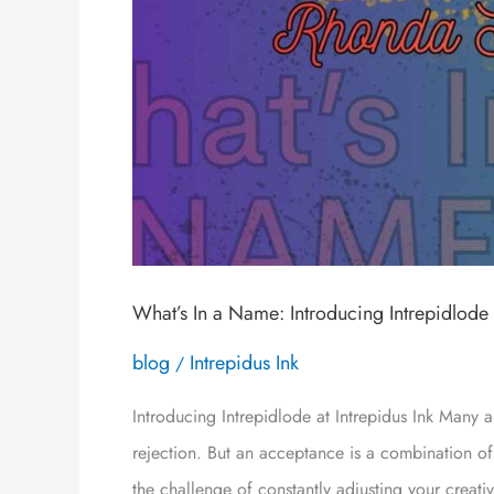
What’s In a Name: Introducing Intrepidlode
blog
Intrepidus Ink
/
Introducing Intrepidlode at Intrepidus Ink Many a
rejection. But an acceptance is a combination of
the challenge of constantly adjusting your creat