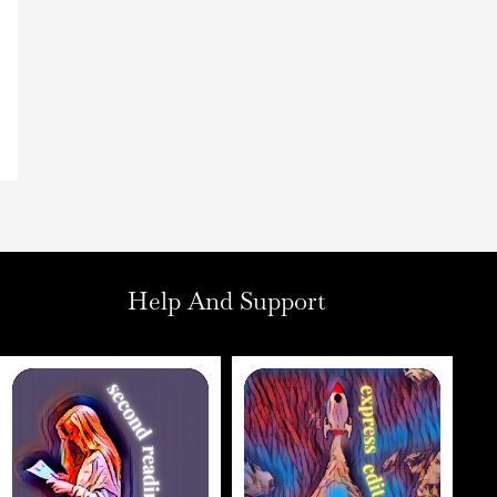
Help And Support