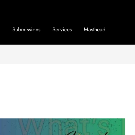
Submissions
Services
Masthead