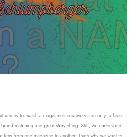
uthors try to match a magazine’s creative vision only to face
 brand matching and great storytelling. Still, we understand
ive lens from one magazine to another. That’s why we want to