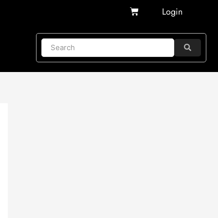
Cart
Login