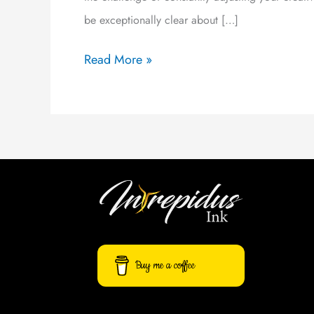
be exceptionally clear about […]
Read More »
Buy me a coffee