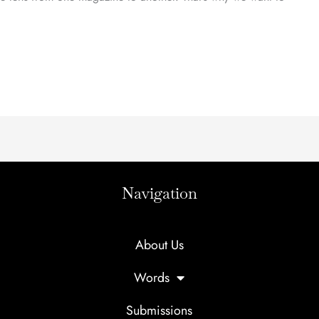
Navigation
About Us
Words
Submissions