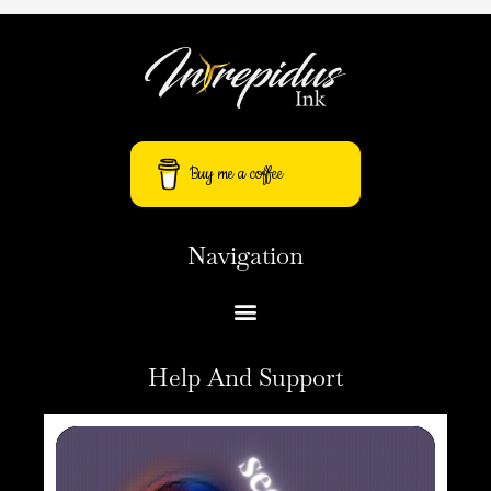
Buy me a coffee
Navigation
Help And Support