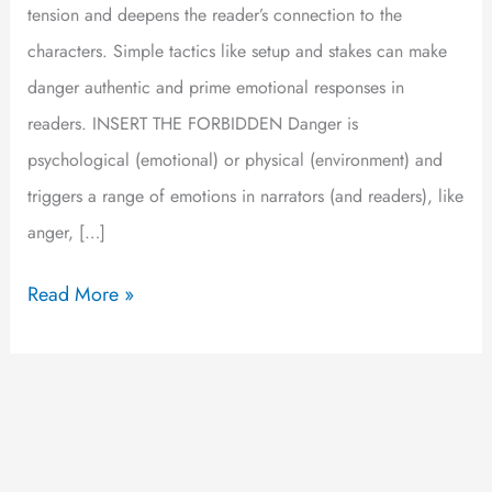
tension and deepens the reader’s connection to the
characters. Simple tactics like setup and stakes can make
danger authentic and prime emotional responses in
readers. INSERT THE FORBIDDEN Danger is
psychological (emotional) or physical (environment) and
triggers a range of emotions in narrators (and readers), like
anger, […]
Read More »