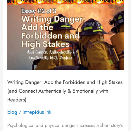
and
High
Stakes
(and
Connect
Authentically
&
Emotionally
Writing Danger: Add the Forbidden and High Stakes
with
(and Connect Authentically & Emotionally with
Readers)
Readers)
blog
Intrepidus Ink
/
Psychological and physical danger increases a short story’s