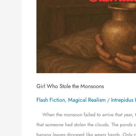
Girl Who Stole the Monsoons
Flash Fiction
Magical Realism
Intrepidus 
,
/
When the monsoon failed to arrive that year, t
that someone had stolen the clouds. The ponds cr
banana leaves drooped like weary hands. Only o