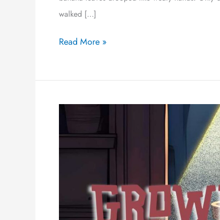
walked […]
Read More »
Grown
Boy