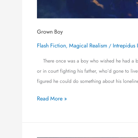
Grown Boy
Flash Fiction
Magical Realism
Intrepidus 
,
/
There once was a boy who wished he had a brot
or in court fighting his father, who’d gone to l
figured he could do something about his lonelin
Read More »