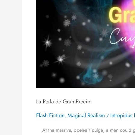
La Perla de Gran Precio
Flash Fiction
Magical Realism
Intrepidus 
,
/
At the massive, open-air pulga, a man could get 