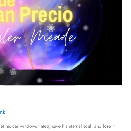
Ink
his car windows tinted, save his eternal soul, and lose it