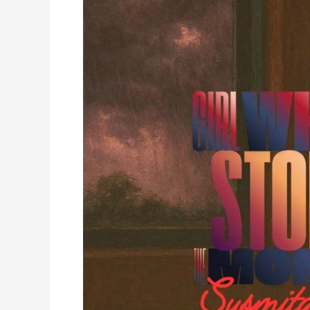
Stole
the
Monsoons