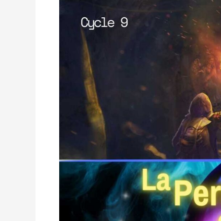
La
Perla
de
Gran
Precio