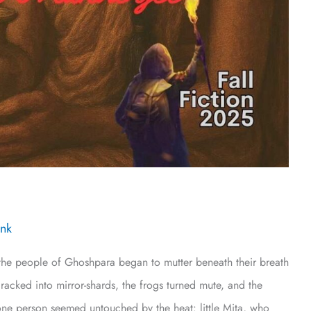
Ink
he people of Ghoshpara began to mutter beneath their breath
acked into mirror-shards, the frogs turned mute, and the
ne person seemed untouched by the heat: little Mita, who