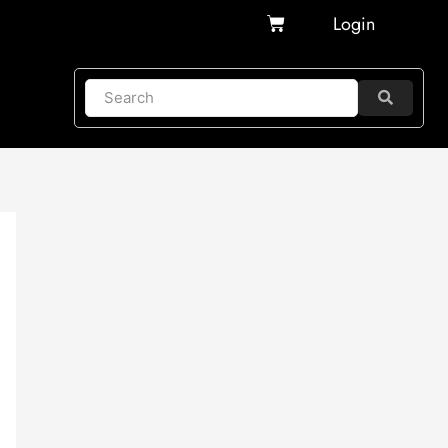
Cart
Login