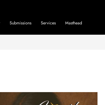
Submissions
Services
Masthead