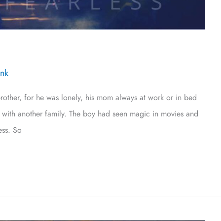
Ink
her, for he was lonely, his mom always at work or in bed
ive with another family. The boy had seen magic in movies and
ess. So