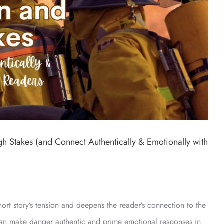
h Stakes (and Connect Authentically & Emotionally with
ort story’s tension and deepens the reader’s connection to the
 can make danger authentic and prime emotional responses in