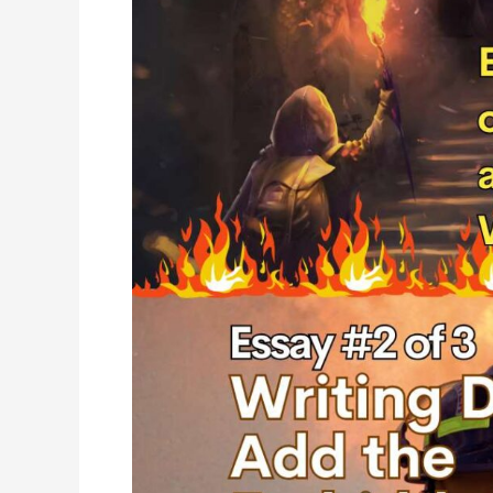
Add
the
Forbidden
and
High
Stakes
(and
Connect
Authentically
&
Emotionally
with
Readers)