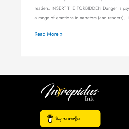
readers. INSERT THE FORBIDDEN Danger is psycho
a range of emotions in narrators (and readers), l
Read More »
Buy me a coffee