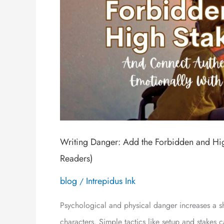
Writing Danger: Add the Forbidden and Hig
Readers)
blog
Intrepidus Ink
/
Psychological and physical danger increases a sh
characters. Simple tactics like setup and stakes