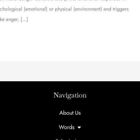
logical (emotional) or physical (environment) and triggers
ike anger, […]
Navigation
About Us
Words