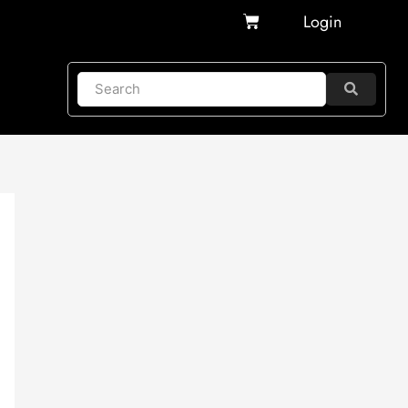
Cart
Login