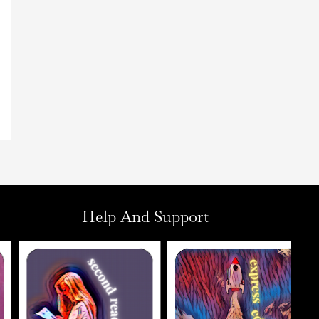
Help And Support