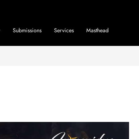
Submissions
Services
Masthead