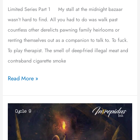
Limited Series Part 1 My stall at the midnight bazaar
wasn’t hard to find. All you had to do was walk past
countless other derelicts pawning family heirlooms or
renting themselves out as a companion to talk to. To fuck.
To play therapist. The smell of deep-fried illegal meat and
contraband cigarette smoke
Read More »
La
Perla
de
Gran