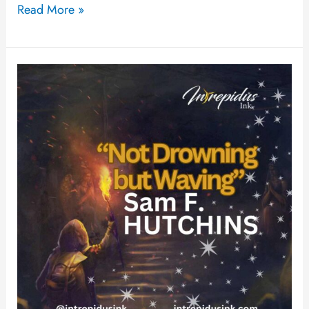
Read More »
Not
Drowning
but
Waving