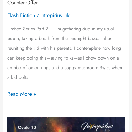
Counter Offer
Flash Fiction
Intrepidus Ink
/
Limited Series Part 2 I’m gathering dust at my usual
booth, taking a break from the midnight bazaar after
reuniting the kid with his parents. I contemplate how long I
can keep doing this—saving folks—as I chow down on a
combo of onion rings and a soggy mushroom Swiss when
a kid bolts
Read More »
Somewhere
in