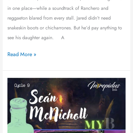
in one place—while a soundtrack of Ranchero and
reggaeton blared from every stall. Jared didn’t need
snakeskin boots or chicharrones. But he’d pay anything to
see his daughter again. A
Read More »
My
Name
is
Andy