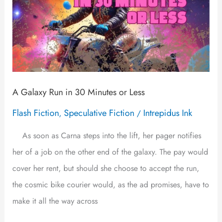
A Galaxy Run in 30 Minutes or Less
Flash Fiction
Speculative Fiction
Intrepidus Ink
,
/
As soon as Carna steps into the lift, her pager notifies
her of a job on the other end of the galaxy. The pay would
cover her rent, but should she choose to accept the run,
the cosmic bike courier would, as the ad promises, have to
make it all the way across