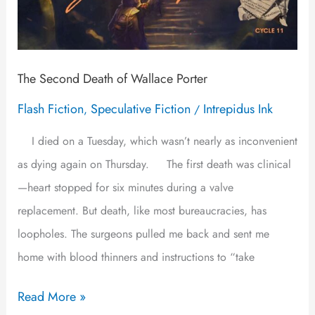
The Second Death of Wallace Porter
Flash Fiction
Speculative Fiction
Intrepidus Ink
,
/
I died on a Tuesday, which wasn’t nearly as inconvenient
as dying again on Thursday. The first death was clinical
—heart stopped for six minutes during a valve
replacement. But death, like most bureaucracies, has
loopholes. The surgeons pulled me back and sent me
home with blood thinners and instructions to “take
Read More »