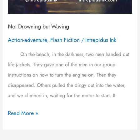
Not Drowning but Waving
Action-adventure
Flash Fiction
Intrepidus Ink
,
/
On the beach, in the darkness, two men handed out
life jackets. They gave one of the men in our group
instructions on how to turn the engine on. Then they
disappeared. Others pulled the dingy out into the water,
and we climbed in, waiting for the motor to start. It
Read More »