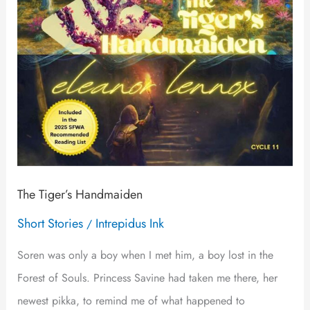
The Tiger’s Handmaiden
Short Stories
Intrepidus Ink
/
Soren was only a boy when I met him, a boy lost in the
Forest of Souls. Princess Savine had taken me there, her
newest pikka, to remind me of what happened to