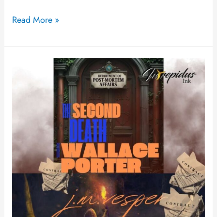
Read More »
The
Second
Death
of
Wallace
Porter