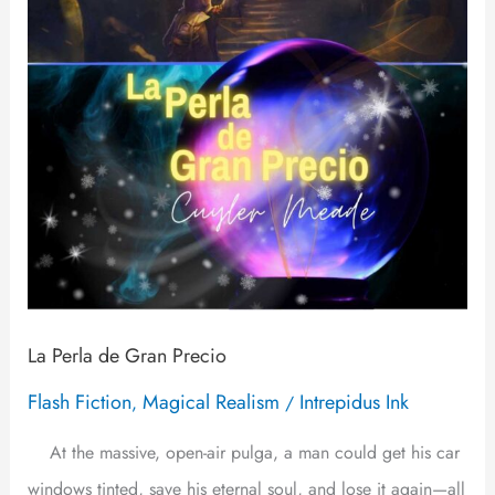
Precio
La Perla de Gran Precio
Flash Fiction
Magical Realism
Intrepidus Ink
,
/
At the massive, open-air pulga, a man could get his car
windows tinted, save his eternal soul, and lose it again—all