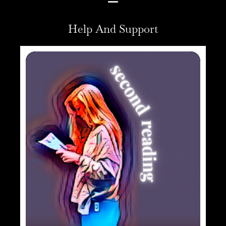
Help And Support