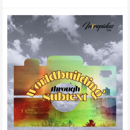
Worldbuilding
Through
Subtext