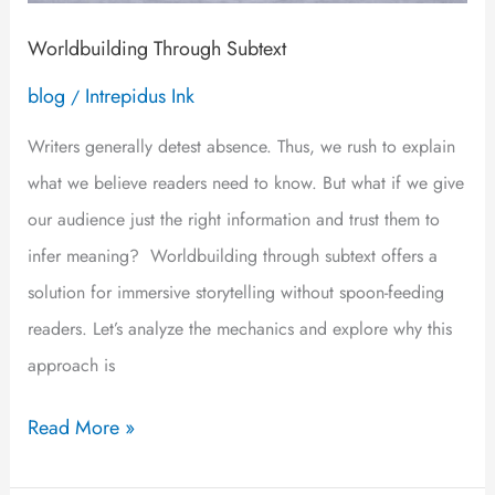
Worldbuilding Through Subtext
blog
Intrepidus Ink
/
Writers generally detest absence. Thus, we rush to explain
what we believe readers need to know. But what if we give
our audience just the right information and trust them to
infer meaning? Worldbuilding through subtext offers a
solution for immersive storytelling without spoon-feeding
readers. Let’s analyze the mechanics and explore why this
approach is
Read More »