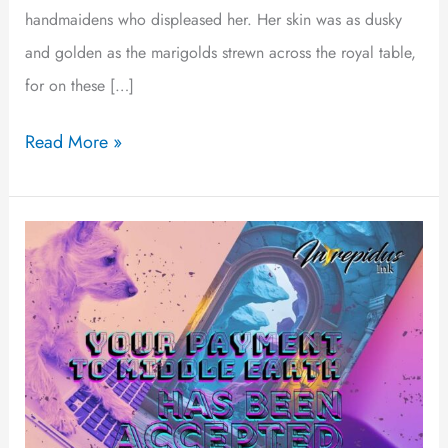
handmaidens who displeased her. Her skin was as dusky
and golden as the marigolds strewn across the royal table,
for on these […]
Read More »
Your
Payment
to
Middle
Earth
Has
Been