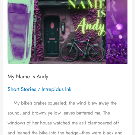
My Name is Andy
Short Stories
Intrepidus Ink
/
My bike’s brakes squealed; the wind blew away the
sound, and browny yellow leaves battered me. The
windows of her house watched me as I clamboured off
and leaned the bike into the hedge–they were black and