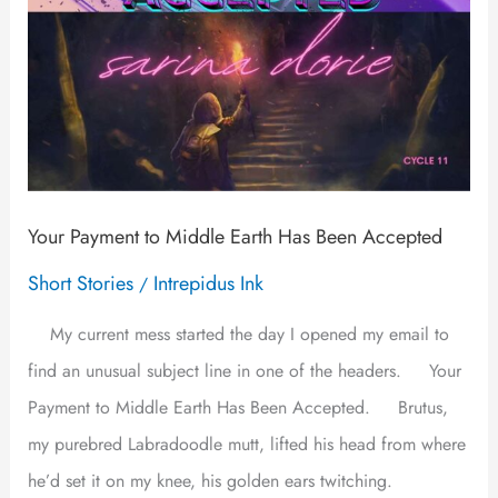
Accepted
Your Payment to Middle Earth Has Been Accepted
Short Stories
Intrepidus Ink
/
My current mess started the day I opened my email to
find an unusual subject line in one of the headers. Your
Payment to Middle Earth Has Been Accepted. Brutus,
my purebred Labradoodle mutt, lifted his head from where
he’d set it on my knee, his golden ears twitching.