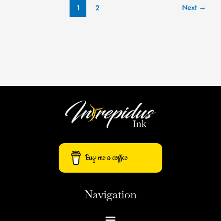
Next
→
1
2
Buy me a coffee
Navigation