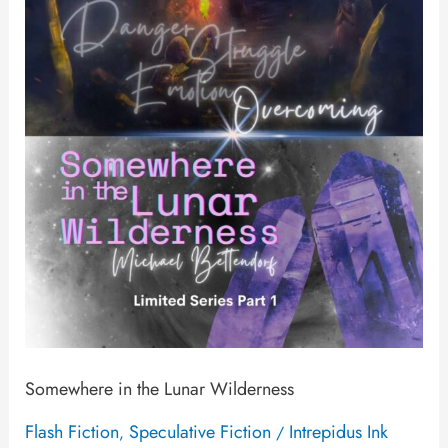
the
Lunar
Wilderness
Somewhere in the Lunar Wilderness
Flash Fiction
Speculative Fiction
Intrepidus Ink
,
/