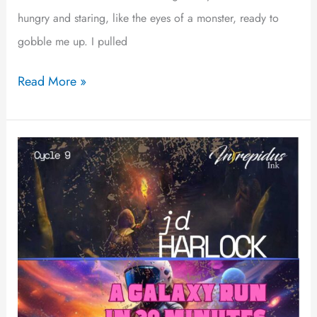
hungry and staring, like the eyes of a monster, ready to
gobble me up. I pulled
Read More »
A
Galaxy
Run
in
30
Minutes
or
Less