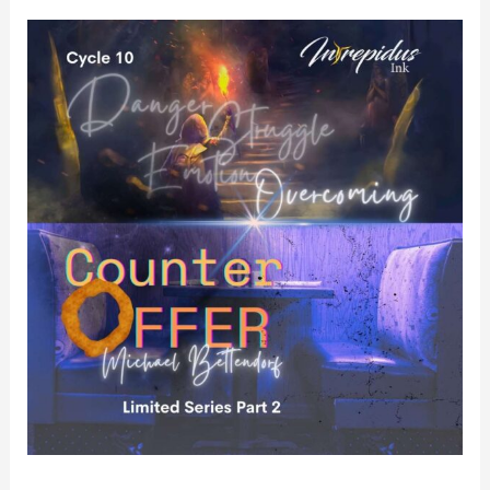
Counter
Offer